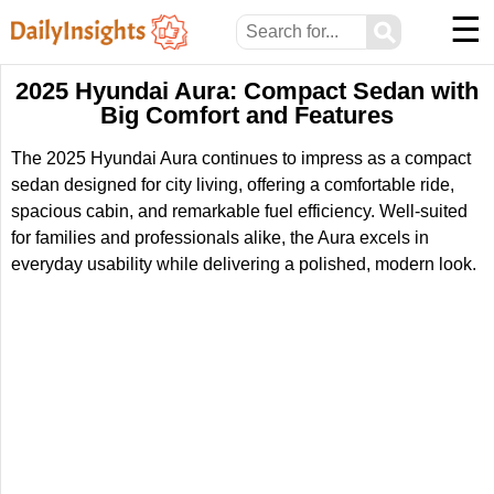
☰
⚲
2025 Hyundai Aura: Compact Sedan with
Big Comfort and Features
The 2025 Hyundai Aura continues to impress as a compact
sedan designed for city living, offering a comfortable ride,
spacious cabin, and remarkable fuel efficiency. Well-suited
for families and professionals alike, the Aura excels in
everyday usability while delivering a polished, modern look.