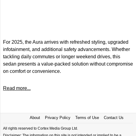
For 2025, the Aura arrives with refreshed styling, upgraded
infotainment, and additional safety advancements. Whether
tackling daily commutes or longer weekend drives, this
sedan presents a value-packed solution without compromise
on comfort or convenience.
Read more...
About
Privacy Policy
Terms of Use
Contact Us
All rights reserved to Cortex Media Group Ltd.
Disclaimer: The information on this site is not intended or implied to be a