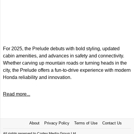
For 2025, the Prelude debuts with bold styling, updated
cabin amenities, and advances in safety and connectivity.
Whether carving up mountain roads or turning heads in the
city, the Prelude offers a fun-to-drive experience with modern
Honda reliability and innovation.
Read more...
About
Privacy Policy
Terms of Use
Contact Us
All rights reserved to Cortex Media Group Ltd.