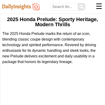
☰
⚲
2025 Honda Prelude: Sporty Heritage,
Modern Thrills
The 2025 Honda Prelude marks the return of an icon,
blending classic coupe design with contemporary
technology and spirited performance. Revered by driving
enthusiasts for its dynamic handling and sleek looks, the
new Prelude delivers excitement and daily usability in a
package that honors its legendary lineage.