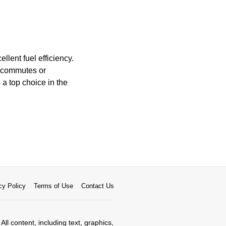
llent fuel efficiency.
r commutes or
a top choice in the
cy Policy
Terms of Use
Contact Us
All content, including text, graphics,