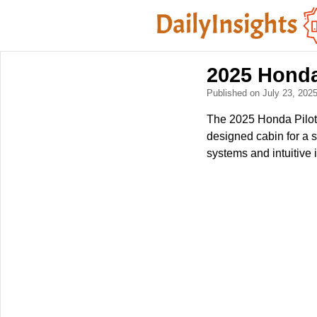
2025 Honda
Published on July 23, 202
The 2025 Honda Pilot 
designed cabin for a s
systems and intuitive 