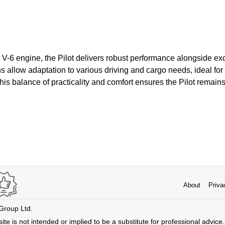
 V-6 engine, the Pilot delivers robust performance alongside exce
ns allow adaptation to various driving and cargo needs, ideal fo
s balance of practicality and comfort ensures the Pilot remains 
About
Priva
 Group Ltd.
ite is not intended or implied to be a substitute for professional advice. 