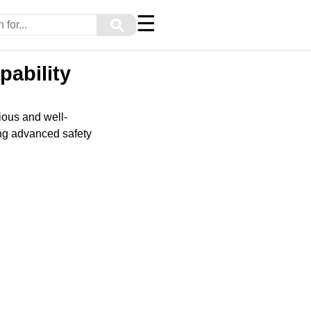
☰
⚲
pability
ious and well-
ing advanced safety