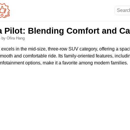
 Pilot: Blending Comfort and Ca
5
by Ofira Hang
excels in the mid-size, three-row SUV category, offering a spac
mooth and comfortable ride. Its family-oriented features, includ
infotainment options, make it a favorite among modern families.