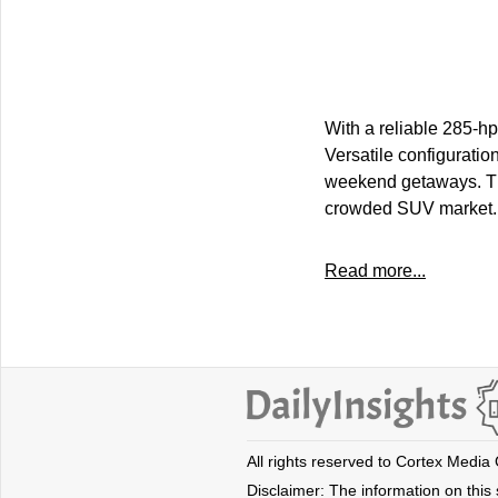
With a reliable 285-hp
Versatile configuratio
weekend getaways. Thi
crowded SUV market.
Read more...
All rights reserved to Cortex Media
Disclaimer: The information on this s