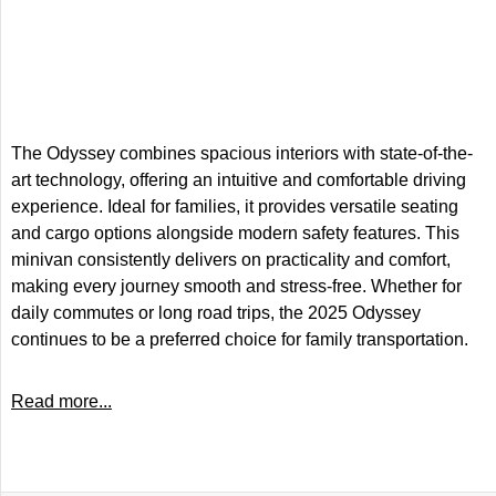
The Odyssey combines spacious interiors with state-of-the-
art technology, offering an intuitive and comfortable driving
experience. Ideal for families, it provides versatile seating
and cargo options alongside modern safety features. This
minivan consistently delivers on practicality and comfort,
making every journey smooth and stress-free. Whether for
daily commutes or long road trips, the 2025 Odyssey
continues to be a preferred choice for family transportation.
Read more...