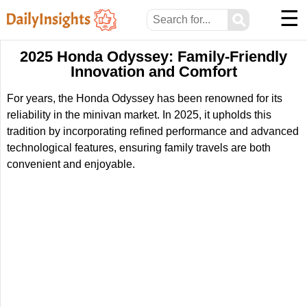
☰
⚲
2025 Honda Odyssey: Family-Friendly
Innovation and Comfort
For years, the Honda Odyssey has been renowned for its
reliability in the minivan market. In 2025, it upholds this
tradition by incorporating refined performance and advanced
technological features, ensuring family travels are both
convenient and enjoyable.