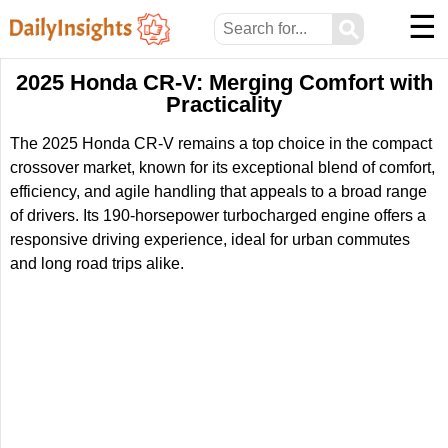
☰
⚲
2025 Honda CR-V: Merging Comfort with
Practicality
The 2025 Honda CR-V remains a top choice in the compact
crossover market, known for its exceptional blend of comfort,
efficiency, and agile handling that appeals to a broad range
of drivers. Its 190-horsepower turbocharged engine offers a
responsive driving experience, ideal for urban commutes
and long road trips alike.