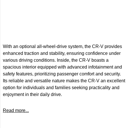
With an optional all-wheel-drive system, the CR-V provides
enhanced traction and stability, ensuring confidence under
various driving conditions. Inside, the CR-V boasts a
spacious interior equipped with advanced infotainment and
safety features, prioritizing passenger comfort and security.
Its reliable and versatile nature makes the CR-V an excellent
option for individuals and families seeking practicality and
enjoyment in their daily drive.
Read more...