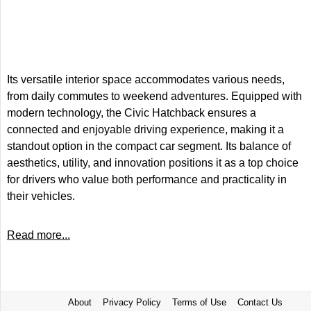
Its versatile interior space accommodates various needs,
from daily commutes to weekend adventures. Equipped with
modern technology, the Civic Hatchback ensures a
connected and enjoyable driving experience, making it a
standout option in the compact car segment. Its balance of
aesthetics, utility, and innovation positions it as a top choice
for drivers who value both performance and practicality in
their vehicles.
Read more...
About
Privacy Policy
Terms of Use
Contact Us