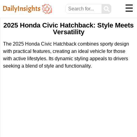
☰
⚲
2025 Honda Civic Hatchback: Style Meets
Versatility
The 2025 Honda Civic Hatchback combines sporty design
with practical features, creating an ideal vehicle for those
with active lifestyles. Its dynamic styling appeals to drivers
seeking a blend of style and functionality.