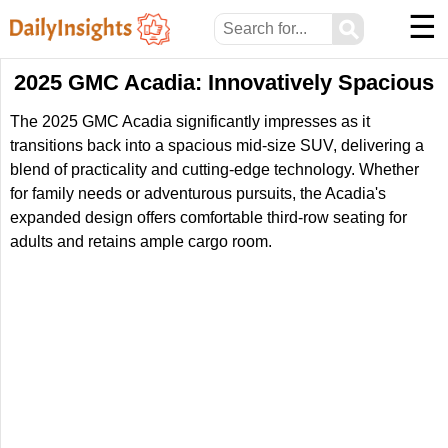
☰
⚲
2025 GMC Acadia: Innovatively Spacious
The 2025 GMC Acadia significantly impresses as it
transitions back into a spacious mid-size SUV, delivering a
blend of practicality and cutting-edge technology. Whether
for family needs or adventurous pursuits, the Acadia's
expanded design offers comfortable third-row seating for
adults and retains ample cargo room.