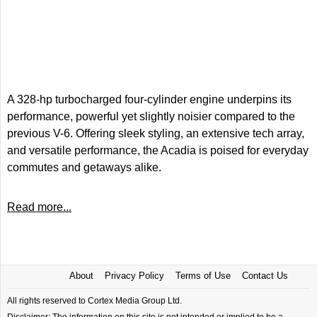
A 328-hp turbocharged four-cylinder engine underpins its
performance, powerful yet slightly noisier compared to the
previous V-6. Offering sleek styling, an extensive tech array,
and versatile performance, the Acadia is poised for everyday
commutes and getaways alike.
Read more...
About
Privacy Policy
Terms of Use
Contact Us
All rights reserved to Cortex Media Group Ltd.
Disclaimer: The information on this site is not intended or implied to be a