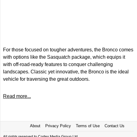
For those focused on tougher adventures, the Bronco comes
with options like the Sasquatch package, which equips it
with off-road-ready features to conquer challenging
landscapes. Classic yet innovative, the Bronco is the ideal
vehicle for traversing the great outdoors.
Read more...
About
Privacy Policy
Terms of Use
Contact Us
All rights reserved to Cortex Media Group Ltd.