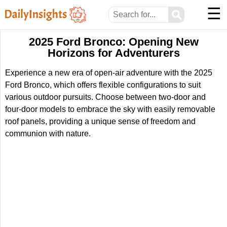
☰
⚲
2025 Ford Bronco: Opening New
Horizons for Adventurers
Experience a new era of open-air adventure with the 2025
Ford Bronco, which offers flexible configurations to suit
various outdoor pursuits. Choose between two-door and
four-door models to embrace the sky with easily removable
roof panels, providing a unique sense of freedom and
communion with nature.