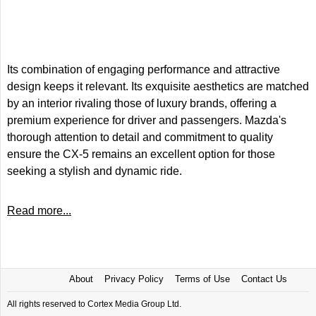
Its combination of engaging performance and attractive
design keeps it relevant. Its exquisite aesthetics are matched
by an interior rivaling those of luxury brands, offering a
premium experience for driver and passengers. Mazda's
thorough attention to detail and commitment to quality
ensure the CX-5 remains an excellent option for those
seeking a stylish and dynamic ride.
Read more...
About
Privacy Policy
Terms of Use
Contact Us
All rights reserved to Cortex Media Group Ltd.