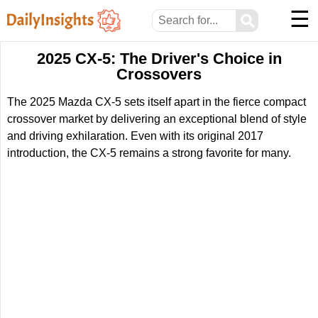
☰
⚲
2025 CX-5: The Driver's Choice in
Crossovers
The 2025 Mazda CX-5 sets itself apart in the fierce compact
crossover market by delivering an exceptional blend of style
and driving exhilaration. Even with its original 2017
introduction, the CX-5 remains a strong favorite for many.