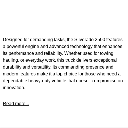
Designed for demanding tasks, the Silverado 2500 features
a powerful engine and advanced technology that enhances
its performance and reliability. Whether used for towing,
hauling, or everyday work, this truck delivers exceptional
durability and versatility. Its commanding presence and
modern features make it a top choice for those who need a
dependable heavy-duty vehicle that doesn't compromise on
innovation.
Read more...