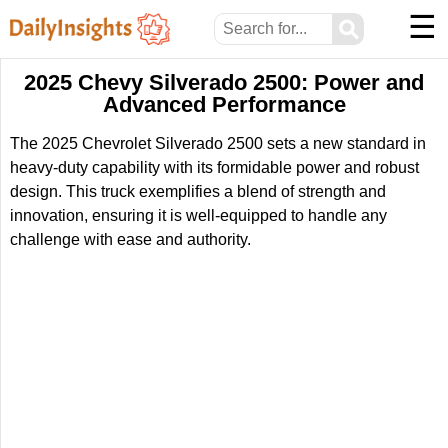
☰
⚲
2025 Chevy Silverado 2500: Power and
Advanced Performance
The 2025 Chevrolet Silverado 2500 sets a new standard in
heavy-duty capability with its formidable power and robust
design. This truck exemplifies a blend of strength and
innovation, ensuring it is well-equipped to handle any
challenge with ease and authority.