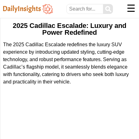
☰
⚲
2025 Cadillac Escalade: Luxury and
Power Redefined
The 2025 Cadillac Escalade redefines the luxury SUV
experience by introducing updated styling, cutting-edge
technology, and robust performance features. Serving as
Cadillac’s flagship model, it seamlessly blends elegance
with functionality, catering to drivers who seek both luxury
and practicality in their vehicle.