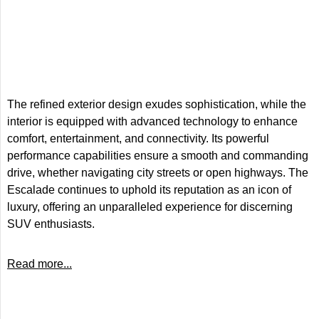
The refined exterior design exudes sophistication, while the
interior is equipped with advanced technology to enhance
comfort, entertainment, and connectivity. Its powerful
performance capabilities ensure a smooth and commanding
drive, whether navigating city streets or open highways. The
Escalade continues to uphold its reputation as an icon of
luxury, offering an unparalleled experience for discerning
SUV enthusiasts.
Read more...