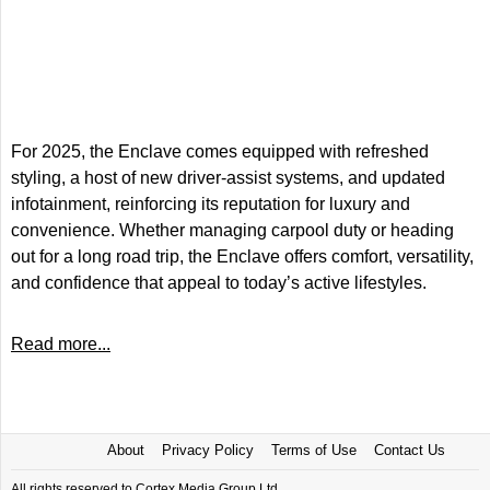
For 2025, the Enclave comes equipped with refreshed
styling, a host of new driver-assist systems, and updated
infotainment, reinforcing its reputation for luxury and
convenience. Whether managing carpool duty or heading
out for a long road trip, the Enclave offers comfort, versatility,
and confidence that appeal to today’s active lifestyles.
Read more...
About
Privacy Policy
Terms of Use
Contact Us
All rights reserved to Cortex Media Group Ltd.