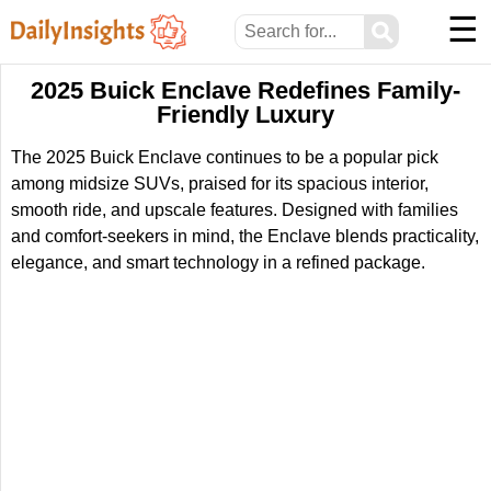
☰
⚲
2025 Buick Enclave Redefines Family-
Friendly Luxury
The 2025 Buick Enclave continues to be a popular pick
among midsize SUVs, praised for its spacious interior,
smooth ride, and upscale features. Designed with families
and comfort-seekers in mind, the Enclave blends practicality,
elegance, and smart technology in a refined package.