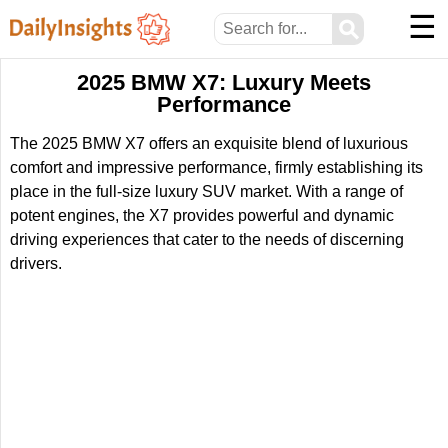
☰
⚲
2025 BMW X7: Luxury Meets
Performance
The 2025 BMW X7 offers an exquisite blend of luxurious
comfort and impressive performance, firmly establishing its
place in the full-size luxury SUV market. With a range of
potent engines, the X7 provides powerful and dynamic
driving experiences that cater to the needs of discerning
drivers.