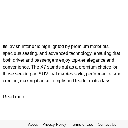
Its lavish interior is highlighted by premium materials,
spacious seating, and advanced technology, ensuring that
both driver and passengers enjoy top-tier elegance and
convenience. The X7 stands out as a premium choice for
those seeking an SUV that marries style, performance, and
comfort, making it an accomplished leader in its class.
Read more...
About
Privacy Policy
Terms of Use
Contact Us