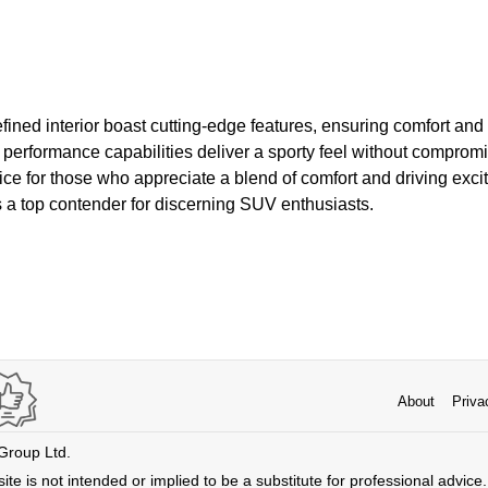
efined interior boast cutting-edge features, ensuring comfort and
erformance capabilities deliver a sporty feel without compromis
ice for those who appreciate a blend of comfort and driving excit
a top contender for discerning SUV enthusiasts.
About
Priva
 Group Ltd.
ite is not intended or implied to be a substitute for professional advice. 