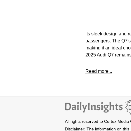
Its sleek design and r
passengers. The Q7's p
making it an ideal cho
2025 Audi Q7 remains 
Read more...
All rights reserved to Cortex Media
Disclaimer: The information on this s