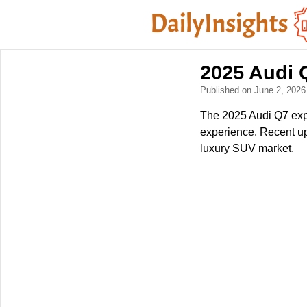
2025 Audi 
Published on June 2, 202
The 2025 Audi Q7 expe
experience. Recent upd
luxury SUV market.