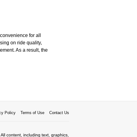
 convenience for all
ing on ride quality,
ement. As a result, the
cy Policy
Terms of Use
Contact Us
All content, including text, graphics,