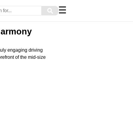
☰
⚲
 Harmony
ruly engaging driving
refront of the mid-size