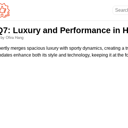
Q7: Luxury and Performance in
6
by Ofira Hang
rtly merges spacious luxury with sporty dynamics, creating a t
ates enhance both its style and technology, keeping it at the fo