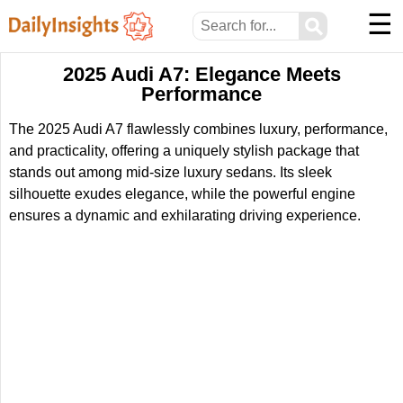
☰
⚲
2025 Audi A7: Elegance Meets
Performance
The 2025 Audi A7 flawlessly combines luxury, performance,
and practicality, offering a uniquely stylish package that
stands out among mid-size luxury sedans. Its sleek
silhouette exudes elegance, while the powerful engine
ensures a dynamic and exhilarating driving experience.