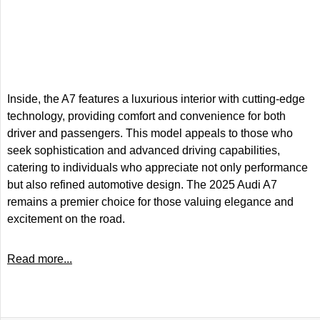
Inside, the A7 features a luxurious interior with cutting-edge
technology, providing comfort and convenience for both
driver and passengers. This model appeals to those who
seek sophistication and advanced driving capabilities,
catering to individuals who appreciate not only performance
but also refined automotive design. The 2025 Audi A7
remains a premier choice for those valuing elegance and
excitement on the road.
Read more...